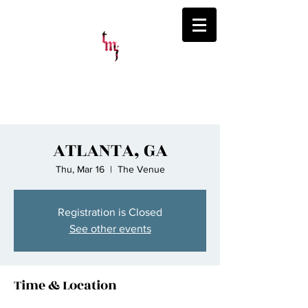
ThatsMyJaymz
ATLANTA, GA
Thu, Mar 16
  |  
The Venue
Registration is Closed
See other events
Time & Location