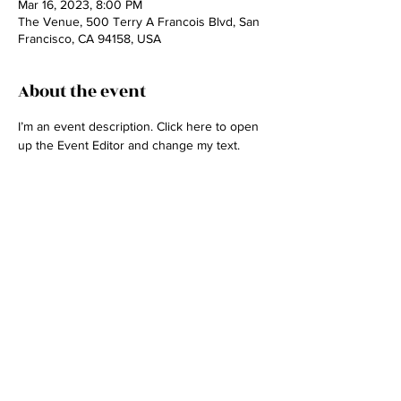
Mar 16, 2023, 8:00 PM
The Venue, 500 Terry A Francois Blvd, San
Francisco, CA 94158, USA
About the event
I’m an event description. Click here to open 
up the Event Editor and change my text.
Share this event